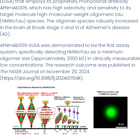
(ELISA) that employs its proprietary monoclonal antibody
APNmAb005, which has high selectivity and sensitivity to its
target molecule high-molecular-weight oligomeric tau
(HMWoTau) species. The oligomer species robustly increased
in the brain at Braak stage V and VI of Alzheimer’s disease
(AD).
APNmAb005-ELISA was demonstrated to be the first assay
system, specifically detecting HMWoTau as a minimum
oligomer size (approximately 2000 kD) in clinically measurable
low concentrations. The research outcome was published in
The FASEB Journal
on November 20, 2024
(
https://doi.org/10.1096/fj.202401704R
).