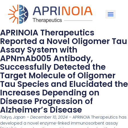
APRINOIA Therapeutics
Reported a Novel Oligomer Tau
Assay System with
APNmAb005 Antibody,
Successfully Detected the
Target Molecule of Oligomer
Tau Species and Elucidated the
Increases Depending on
Disease Progression of
Alzheimer’s Disease
Tokyo, Japan – December 10, 2024
– APRINOIA Therapeutics has
developed a novel enzyme-linked immunosorbent assay