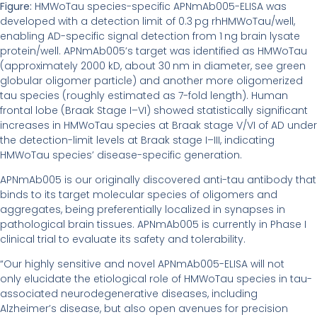
Figure:
HMWoTau species-specific APNmAb005-ELISA was
developed with a detection limit of 0.3 pg rhHMWoTau/well,
enabling AD-specific signal detection from 1 ng brain lysate
protein/well. APNmAb005’s target was identified as HMWoTau
(approximately 2000 kD, about 30 nm in diameter, see green
globular oligomer particle) and another more oligomerized
tau species (roughly estimated as 7-fold length). Human
frontal lobe (Braak Stage I–VI) showed statistically significant
increases in HMWoTau species at Braak stage V/VI of AD under
the detection-limit levels at Braak stage I–III, indicating
HMWoTau species’ disease-specific generation.
APNmAb005 is our originally discovered anti-tau antibody that
binds to its target molecular species of oligomers and
aggregates, being preferentially localized in synapses in
pathological brain tissues. APNmAb005 is currently in Phase I
clinical trial to evaluate its safety and tolerability.
“Our highly sensitive and novel APNmAb005-ELISA will not
only elucidate the etiological role of HMWoTau species in tau-
associated neurodegenerative diseases, including
Alzheimer’s disease, but also open avenues for precision