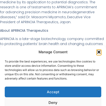
medicine by its application to potential diagnostics. The
research is one of testaments to APRINOIA’s commitment
for advancing precision medicine in neurodegenerative
diseases,” said Dr. Masaomi Miyamoto, Executive Vice
President of APRINOIA Therapeutics, Japan.
About APRINOIA Therapeutics
APRINOIA is a late-stage biotechnology company committed
to protecting patients’ brain health and changing outcomes
of neurodegenerative diseases through first-in-class and
Manage Consent
best-in-class diagnostic tools and novel therapies. The
company aims to bring precision medicine to neuroscience
To provide the best experiences, we use technologies like cookies to
by identifying and targeting the protein aggregates of tau,
store and/or access device information. Consenting to these
alpha-synuclein and other proteins that play a critical role in
technologies will allow us to process data such as browsing behavior or
the pathogenesis of many neurodegenerative diseases, such
unique IDs on this site. Not consenting or withdrawing consent, may
as Alzheimer’s and Parkinson’s diseases.
adversely affect certain features and functions.
Accept
Deny