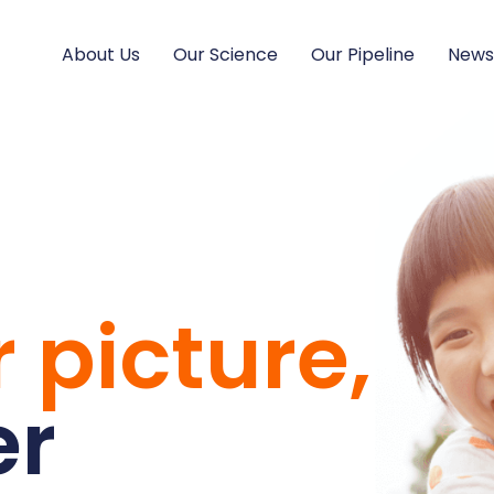
About Us
Our Science
Our Pipeline
New
 picture,
er