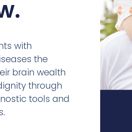
w.
nts with
iseases the
eir brain wealth
dignity through
nostic tools and
s.