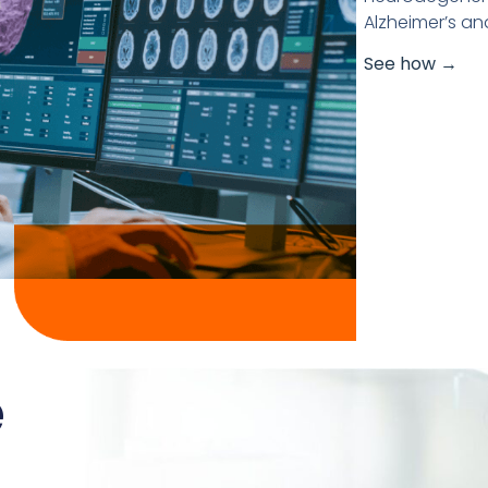
Alzheimer’s an
See how →
e