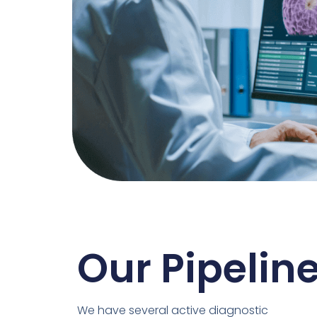
Our Pipelin
We have several active diagnostic