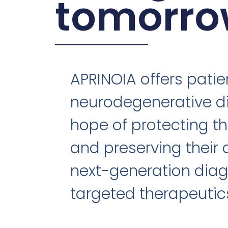
tomorro
APRINOIA offers patie
neurodegenerative d
hope of protecting th
and preserving their 
next-generation diag
targeted therapeutic