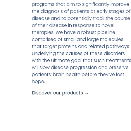
programs that aim to significantly improve
the diagnosis of patients at early stages of
disease and to potentially track the course
of their disease in response to novel
therapies. We have a robust pipeline
comprised of small and large molecules
that target proteins and related pathways
underlying the causes of these disorders
with the ultimate goal that such treatment
will slow disease progression and preserve
patients’ brain health before they’ve lost
hope.
Discover our products →