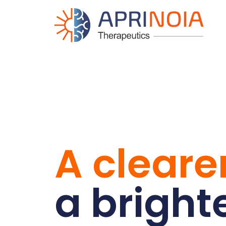
A clearer
a bright