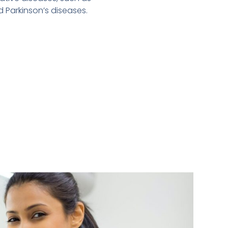
d Parkinson’s diseases.