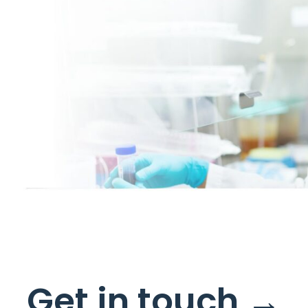
s
Get in touch →