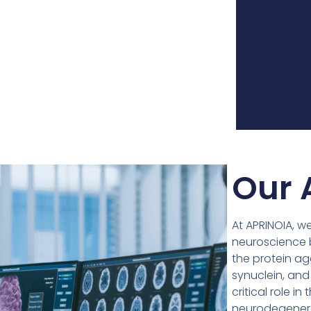
Our 
At APRINOIA, w
neuroscience b
the protein ag
synuclein, and
critical role 
neurodegenera