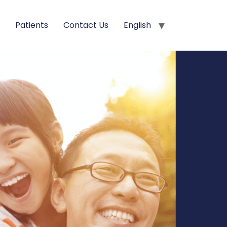
s
Patients
Contact Us
English