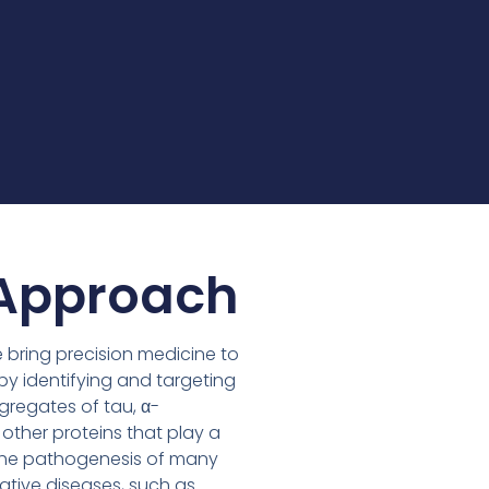
Approach
e bring precision medicine to
y identifying and targeting
gregates of tau, α-
 other proteins that play a
in the pathogenesis of many
tive diseases, such as