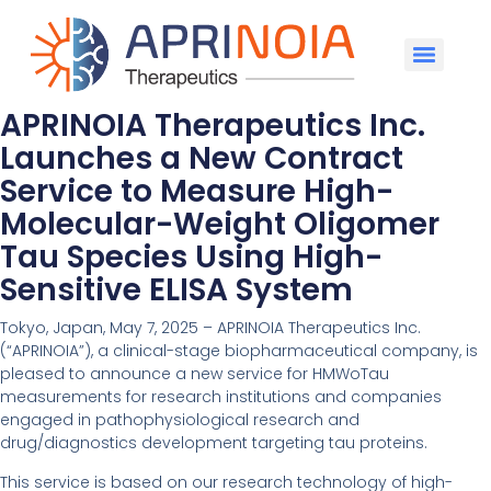
APRINOIA Therapeutics Inc.
Launches a New Contract
Service to Measure High-
Molecular-Weight Oligomer
Tau Species Using High-
Sensitive ELISA System
Tokyo, Japan, May 7, 2025 – APRINOIA Therapeutics Inc.
(“APRINOIA”), a clinical-stage biopharmaceutical company, is
pleased to announce a new service for HMWoTau
measurements for research institutions and companies
engaged in pathophysiological research and
drug/diagnostics development targeting tau proteins.
This service is based on our research technology of high-