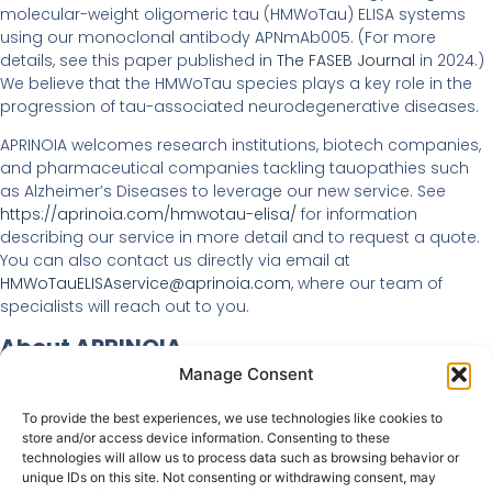
molecular-weight oligomeric tau (HMWoTau) ELISA systems
using our monoclonal antibody APNmAb005. (For more
details, see this paper published in
The FASEB Journal
in 2024.)
We believe that the HMWoTau species plays a key role in the
progression of tau-associated neurodegenerative diseases.
APRINOIA welcomes research institutions, biotech companies,
and pharmaceutical companies tackling tauopathies such
as Alzheimer’s Diseases to leverage our new service. See
https://aprinoia.com/hmwotau-elisa/
for information
describing our service in more detail and to request a quote.
You can also contact us directly via email at
HMWoTauELISAservice@aprinoia.com
, where our team of
specialists will reach out to you.
About APRINOIA
Manage Consent
APRINOIA Therapeutics Inc. is a clinical-stage biotechnology
company, headquartered in Tokyo, Japan, committed to
To provide the best experiences, we use technologies like cookies to
developing highly sensitive and selective diagnostic and
store and/or access device information. Consenting to these
highly effective therapeutic agents for a broad range of
technologies will allow us to process data such as browsing behavior or
unique IDs on this site. Not consenting or withdrawing consent, may
neurodegenerative diseases, including Alzheimer’s disease